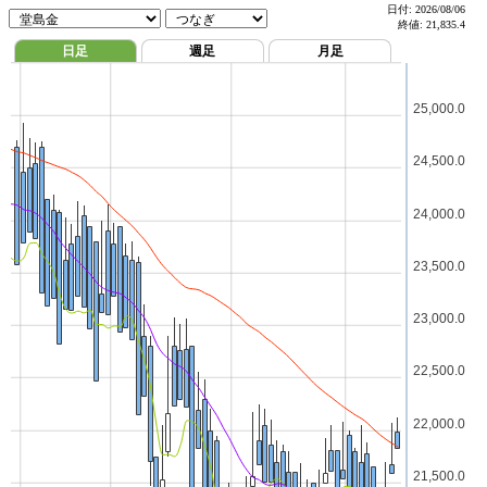
日付:
2026/08/06
終値:
21,835.4
日足
週足
月足
25,000.0
24,500.0
24,000.0
23,500.0
23,000.0
22,500.0
22,000.0
21,500.0