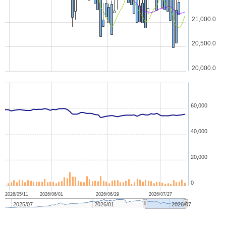
21,000.0
20,500.0
20,000.0
60,000
40,000
20,000
0
2026/05/11
2026/06/01
2026/06/29
2026/07/27
2025/07
2026/01
2026/07